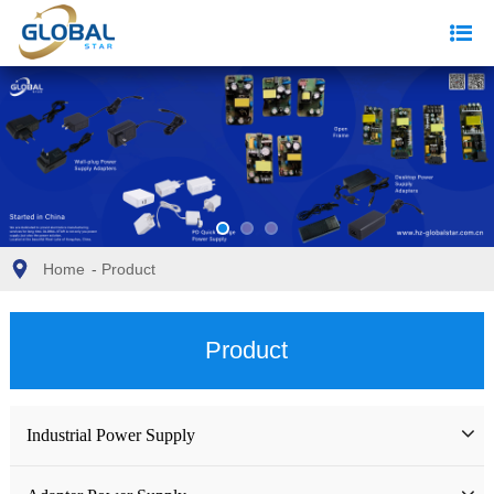
Home
-
Product
Product
Industrial Power Supply
Industrial Power Supply