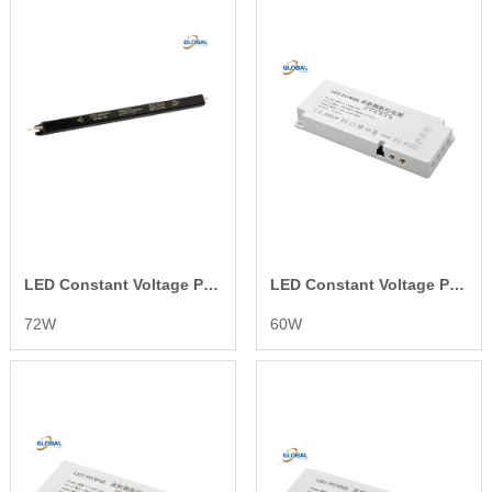
LED Constant Voltage Power Supply
LED Constant Voltage Power Supply
72W
60W