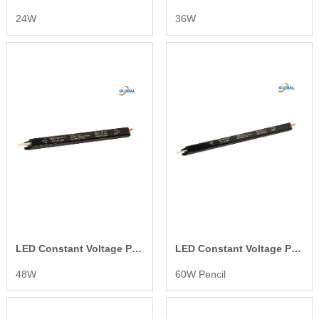
24W
36W
LED Constant Voltage Power Supply
LED Constant Voltage Power Supply
48W
60W Pencil