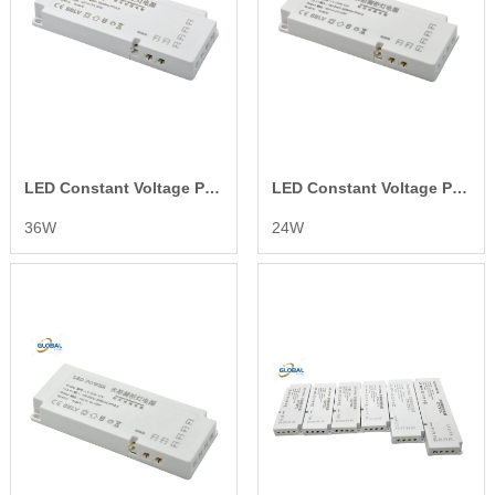
LED Constant Voltage Power Supply
LED Constant Voltage Power Supply
36W
24W