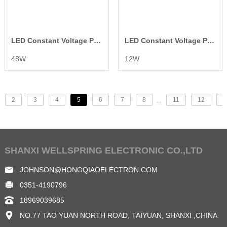
LED Constant Voltage Power Supply
LED Constant Voltage Power Supply
48W
12W
2
3
4
5
6
7
8
11
12
>
...
SHANXI WELLSPRING ELECTRONIC CO.,LTD
JOHNSON@HONGQIAOELECTRON.COM
0351-4190796
18969039685
NO.77 TAO YUAN NORTH ROAD, TAIYUAN, SHANXI ,CHINA