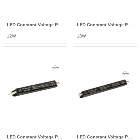
LED Constant Voltage Power Supply
LED Constant Voltage Power Supply
12W
18W
LED Constant Voltage Power Supply
LED Constant Voltage Power Supply