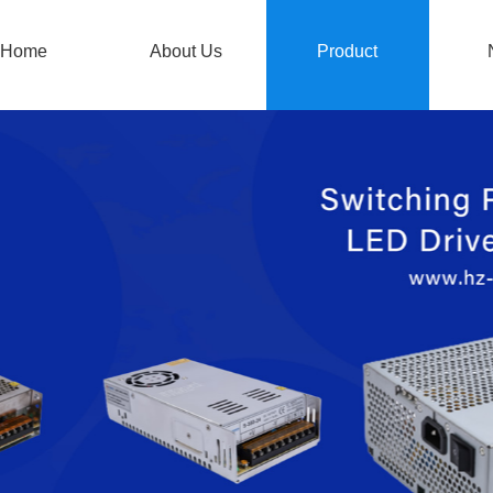
Home
About Us
Product