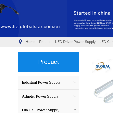
Home
-
Product
-
LED Driver Power Supply
-
LED Con
Product
Industrial Power Supply
Industrial Power Supply
Adapter Power Supply
Waterproof Power Supply
Wall-mounted Power Adapter
Din Rail Power Supply