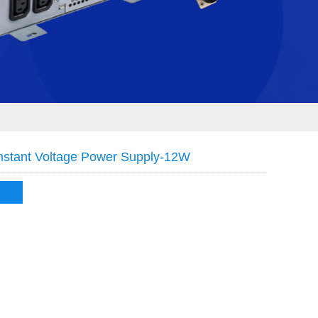
stant Voltage Power Supply-12W