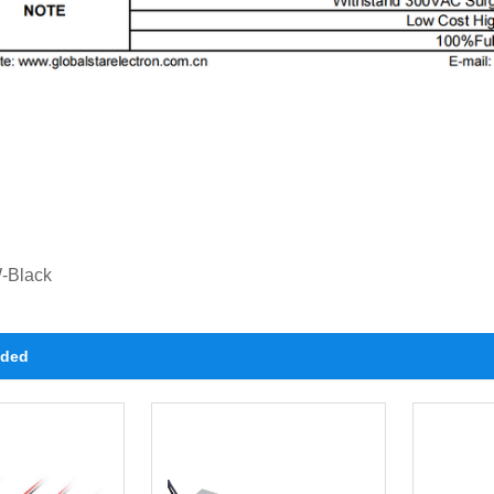
-Black
ded