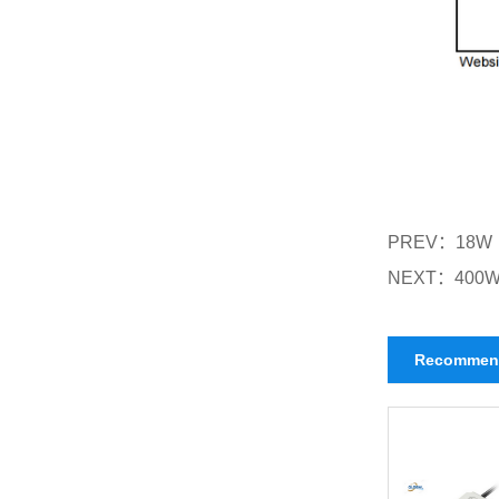
PREV：
18W
NEXT：
400W
Recommen