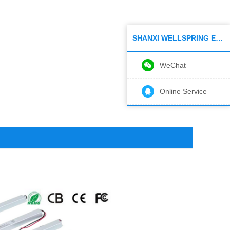
SHANXI WELLSPRING ELECTRONIC CO.,LTD
WeChat
Online Service