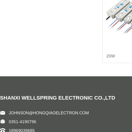
20W
SHANXI WELLSPRING ELECTRONIC CO.,LTD
JOHNSON@HONGQIAOELECTRON.COM
0351-4190796
18969039685