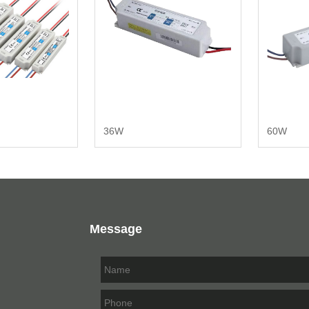
36W
60W
Message