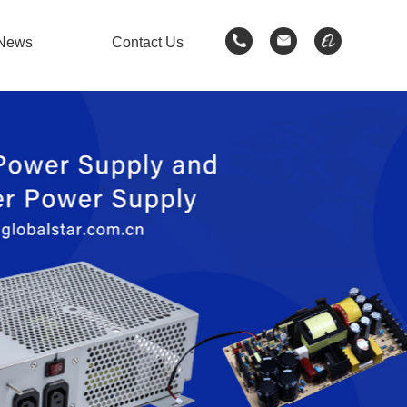
News
Contact Us