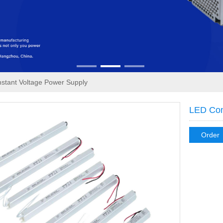
stant Voltage Power Supply
LED Con
Order