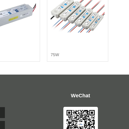
75W
WeChat