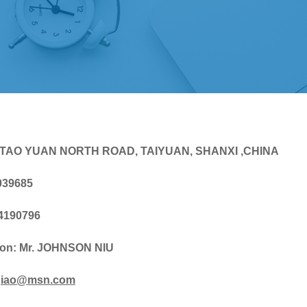
 TAO YUAN NORTH ROAD, TAIYUAN, SHANXI ,CHINA
039685
-4190796
son: Mr. JOHNSON NIU
iao@msn.com