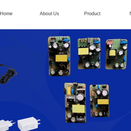
Home
About Us
Product