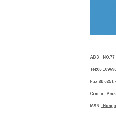
ADD: NO.77
Tel:86 18969
Fax:86 0351
Contact Per
MSN:
Hongq