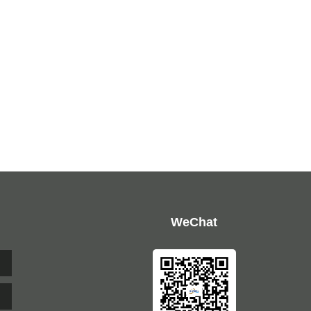
WeChat