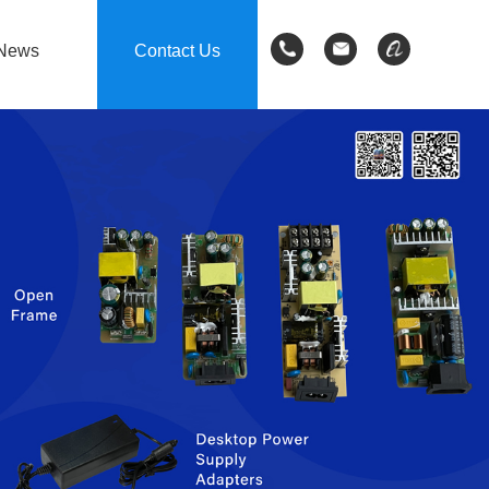
News
Contact Us