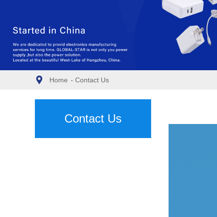
Home
-
Contact Us
Contact Us