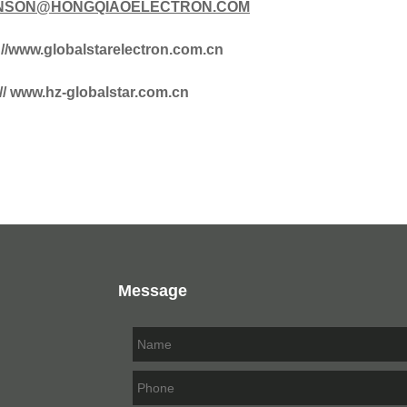
SON@HONGQIAOELECTRON.COM
://www.globalstarelectron.com.cn
:// www.hz-globalstar.com.cn
Message