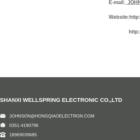
E-mail:
JOHN
Website:
http
http
SHANXI WELLSPRING ELECTRONIC CO.,LTD
JOHNSON@HONGQIAOELECTRON.COM
0351-4190796
18969039685