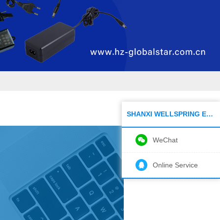
SHANXI WELLSPRING ELECTRONIC CO.,LTD
WeChat
Online Service