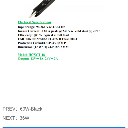
PREV：
60W-Black
NEXT：
36W