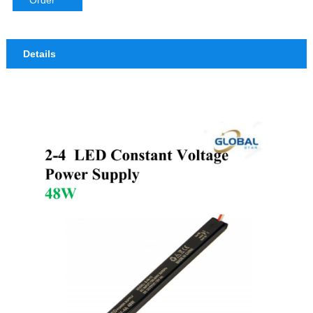
Order
Details