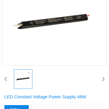
LED Constant Voltage Power Supply-48W