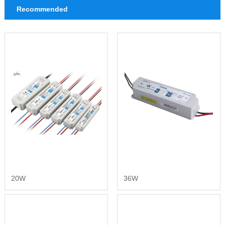
Recommended
20W
36W