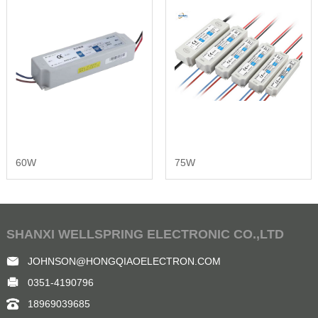
60W
75W
SHANXI WELLSPRING ELECTRONIC CO.,LTD
JOHNSON@HONGQIAOELECTRON.COM
0351-4190796
18969039685