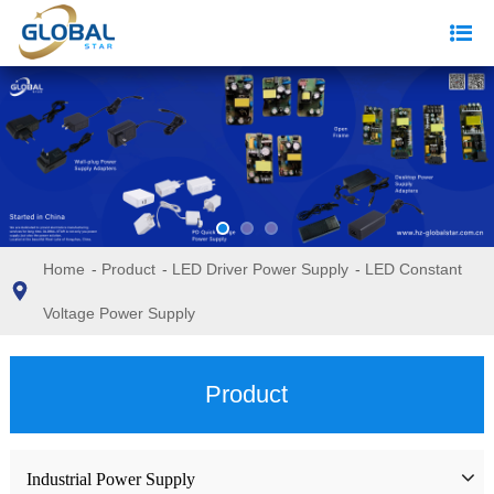
Home
-
Product
-
LED Driver Power Supply
-
LED Constant
Voltage Power Supply
Product
Industrial Power Supply