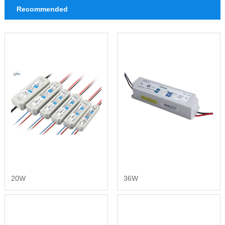
Recommended
20W
36W