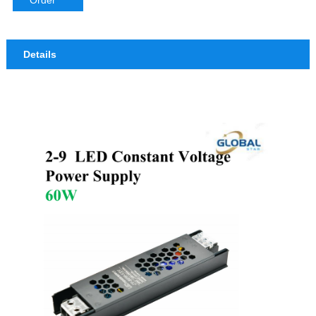
Order
Details