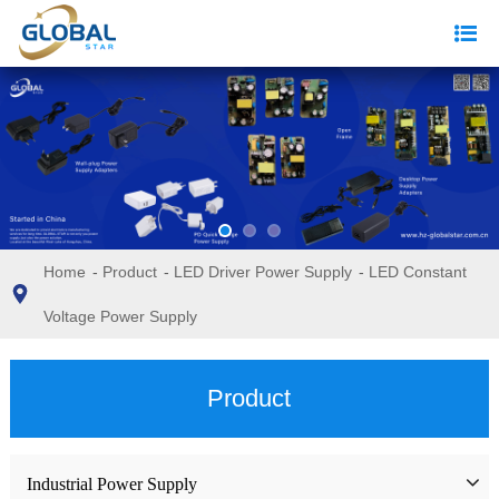
Home
-
Product
-
LED Driver Power Supply
-
LED Constant
Voltage Power Supply
Product
Industrial Power Supply