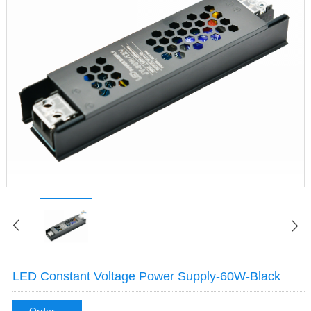
LED Constant Voltage Power Supply-60W-Black