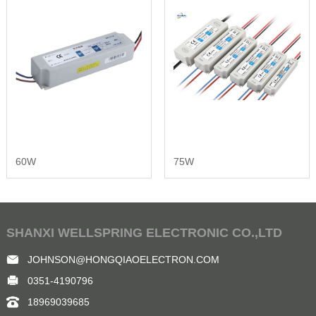
60W
75W
SHANXI WELLSPRING ELECTRONIC CO.,LTD
JOHNSON@HONGQIAOELECTRON.COM
0351-4190796
18969039685