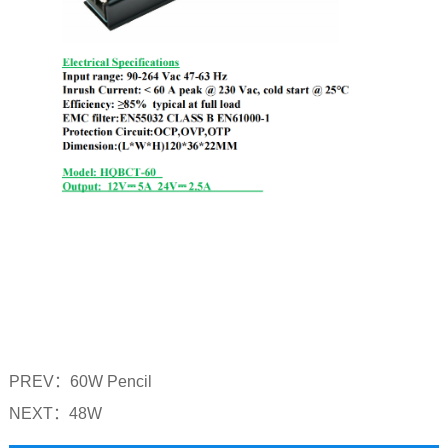
PREV：
60W Pencil
NEXT：
48W