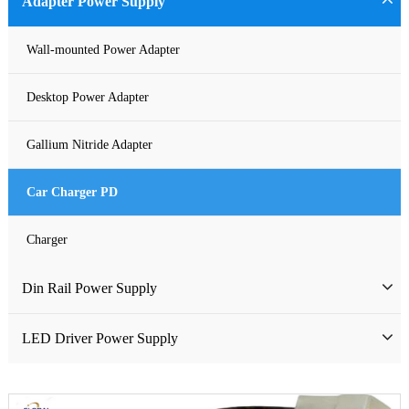
Adapter Power Supply
Waterproof Power Supply
Wall-mounted Power Adapter
DC Power Supply
Desktop Power Adapter
Pure Sine Wave Inverter
Gallium Nitride Adapter
Custom-made Open Frame Power Supply
Car Charger PD
Charger
Din Rail Power Supply
HDR Din Rail Power Supply
LED Driver Power Supply
MDR Din Rail Power Supply
LED Constant Voltage Power Supply