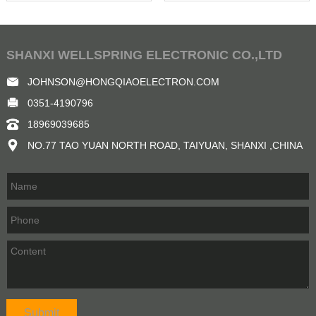
SHANXI WELLSPRING ELECTRONIC CO.,LTD
JOHNSON@HONGQIAOELECTRON.COM
0351-4190796
18969039685
NO.77 TAO YUAN NORTH ROAD, TAIYUAN, SHANXI ,CHINA