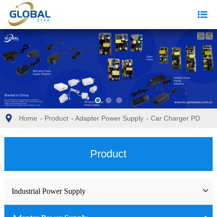
Home
-
Product
-
Adapter Power Supply
-
Car Charger PD
Product
Industrial Power Supply
Industrial Power Supply