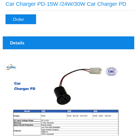
Car Charger PD-15W /24W/30W Car Charger PD
Order
Details