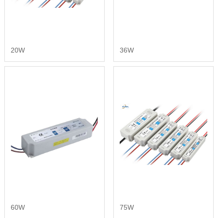
20W
36W
60W
75W