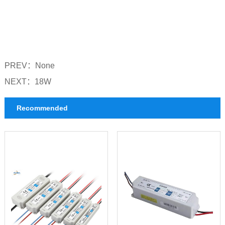
PREV：
None
NEXT：
18W
Recommended