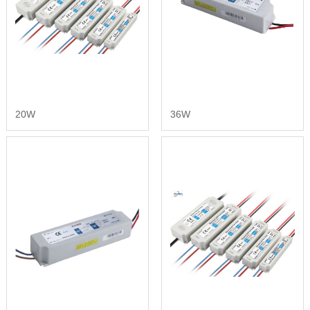
20W
36W