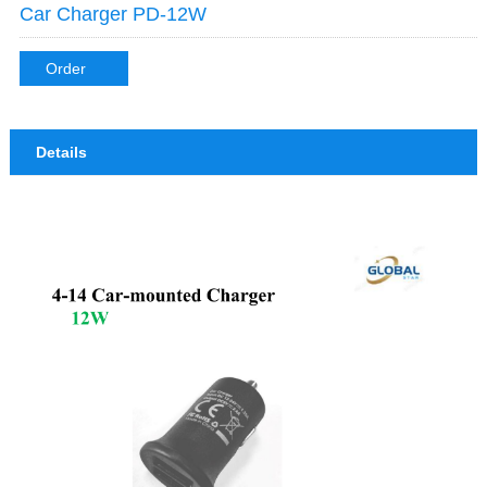
Car Charger PD-12W
Order
Details