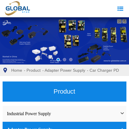
Home
-
Product
-
Adapter Power Supply
-
Car Charger PD
Product
Industrial Power Supply
Industrial Power Supply