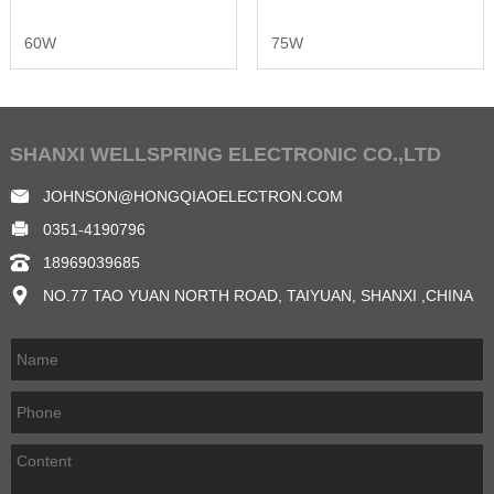
60W
75W
SHANXI WELLSPRING ELECTRONIC CO.,LTD
JOHNSON@HONGQIAOELECTRON.COM
0351-4190796
18969039685
NO.77 TAO YUAN NORTH ROAD, TAIYUAN, SHANXI ,CHINA