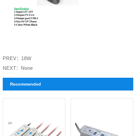
PREV：
18W
NEXT：
None
Recommended