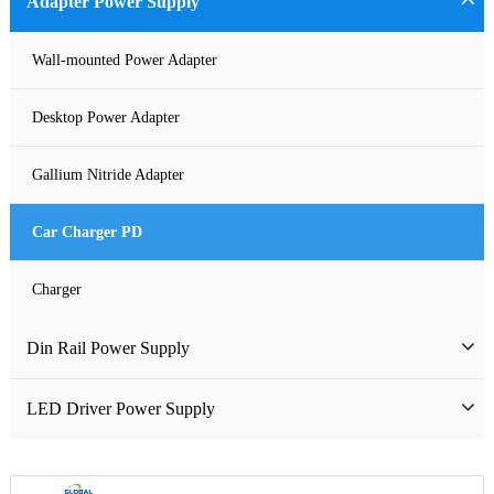
Adapter Power Supply
Waterproof Power Supply
Wall-mounted Power Adapter
DC Power Supply
Desktop Power Adapter
Pure Sine Wave Inverter
Gallium Nitride Adapter
Custom-made Open Frame Power Supply
Car Charger PD
Charger
Din Rail Power Supply
HDR Din Rail Power Supply
LED Driver Power Supply
MDR Din Rail Power Supply
LED Constant Voltage Power Supply