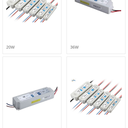
20W
36W