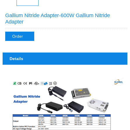
Gallium Nitride Adapter-600W Gallium Nitride
Adapter
Order
Details