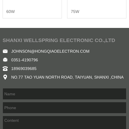
60W
75W
SHANXI WELLSPRING ELECTRONIC CO.,LTD
JOHNSON@HONGQIAOELECTRON.COM
0351-4190796
18969039685
NO.77 TAO YUAN NORTH ROAD, TAIYUAN, SHANXI ,CHINA