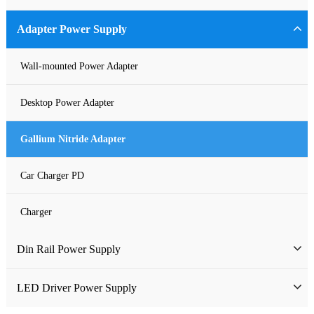
Industrial Power Supply
Adapter Power Supply
Waterproof Power Supply
Wall-mounted Power Adapter
DC Power Supply
Desktop Power Adapter
Pure Sine Wave Inverter
Gallium Nitride Adapter
Custom-made Open Frame Power Supply
Car Charger PD
Charger
Din Rail Power Supply
HDR Din Rail Power Supply
LED Driver Power Supply