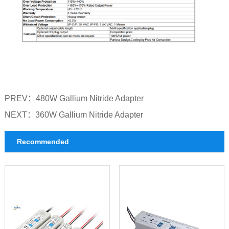
PREV：
480W Gallium Nitride Adapter
NEXT：
360W Gallium Nitride Adapter
Recommended