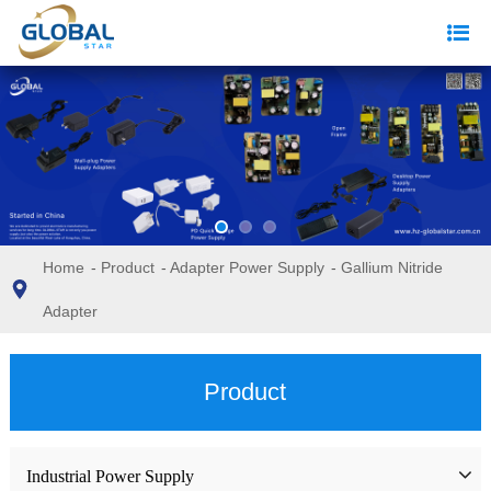
Home
-
Product
-
Adapter Power Supply
-
Gallium Nitride
Adapter
Product
Industrial Power Supply