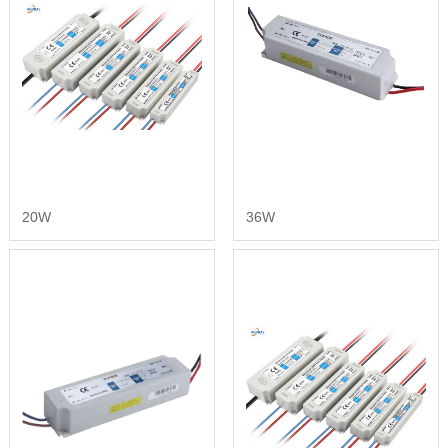
20W
36W