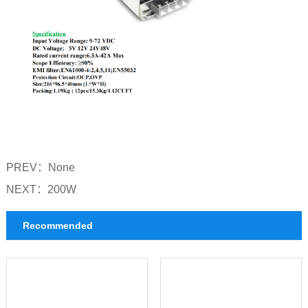
PREV：
None
NEXT：
200W
Recommended