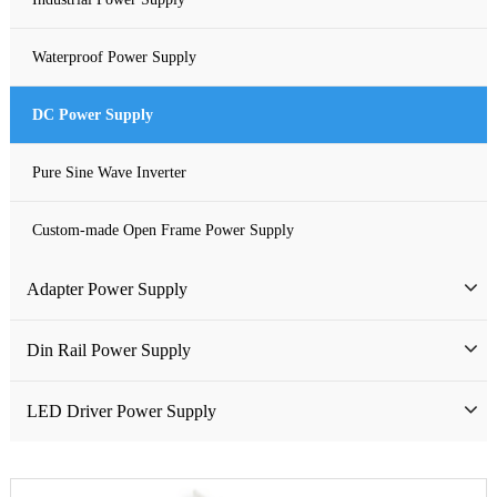
Waterproof Power Supply
DC Power Supply
Pure Sine Wave Inverter
Custom-made Open Frame Power Supply
Adapter Power Supply
Wall-mounted Power Adapter
Din Rail Power Supply
Desktop Power Adapter
HDR Din Rail Power Supply
LED Driver Power Supply
Gallium Nitride Adapter
MDR Din Rail Power Supply
LED Constant Voltage Power Supply