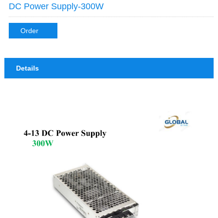
DC Power Supply-300W
Order
Details