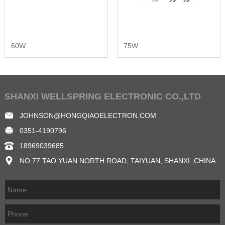
60W
75W
SHANXI WELLSPRING ELECTRONIC CO.,LTD
JOHNSON@HONGQIAOELECTRON.COM
0351-4190796
18969039685
NO.77 TAO YUAN NORTH ROAD, TAIYUAN, SHANXI ,CHINA