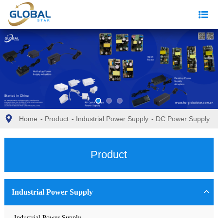
Home
-
Product
-
Industrial Power Supply
-
DC Power Supply
Product
Industrial Power Supply
Industrial Power Supply