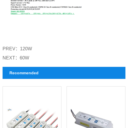
PREV：
120W
NEXT：
60W
Recommended