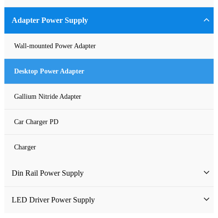
Industrial Power Supply
Adapter Power Supply
Waterproof Power Supply
Wall-mounted Power Adapter
DC Power Supply
Desktop Power Adapter
Pure Sine Wave Inverter
Gallium Nitride Adapter
Custom-made Open Frame Power Supply
Car Charger PD
Charger
Din Rail Power Supply
HDR Din Rail Power Supply
LED Driver Power Supply