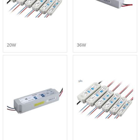
20W
36W