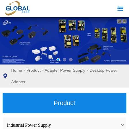
Home
-
Product
-
Adapter Power Supply
-
Desktop Power
Adapter
Product
Industrial Power Supply