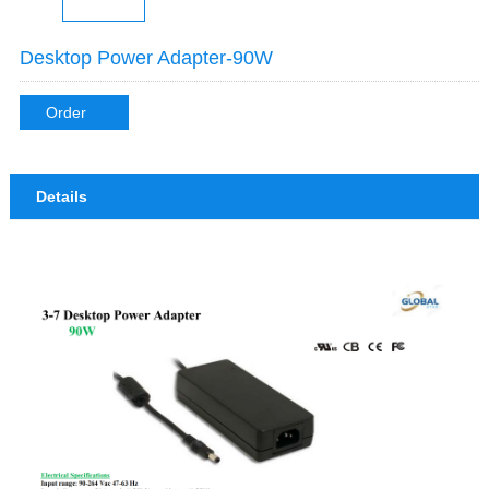
Desktop Power Adapter-90W
Order
Details