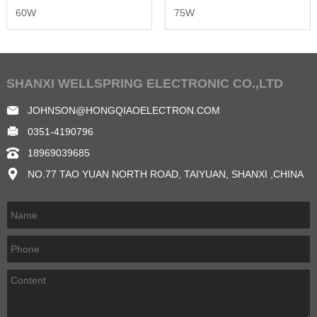
60W
75W
SHANXI WELLSPRING ELECTRONIC CO.,LTD
JOHNSON@HONGQIAOELECTRON.COM
0351-4190796
18969039685
NO.77 TAO YUAN NORTH ROAD, TAIYUAN, SHANXI ,CHINA