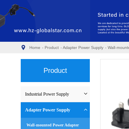
Home
-
Product
-
Adapter Power Supply
-
Wall-mount
Product
Industrial Power Supply
Industrial Power Supply
Adapter Power Supply
Waterproof Power Supply
Wall-mounted Power Adapter