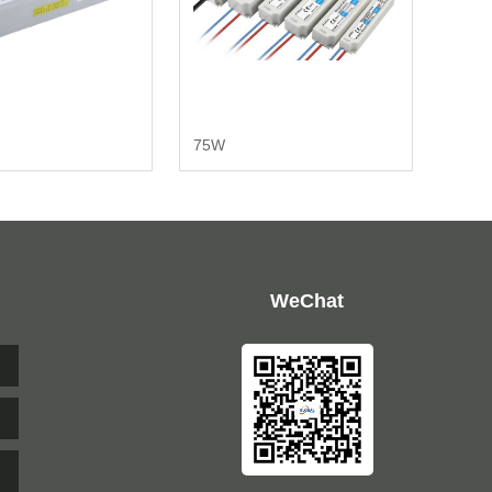
75W
WeChat