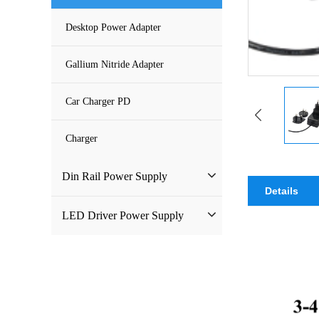
DC Power Supply
Desktop Power Adapter
Pure Sine Wave Inverter
Gallium Nitride Adapter
Custom-made Open Frame Power
Car Charger PD
Supply
Charger
Din Rail Power Supply
Details
HDR Din Rail Power Supply
LED Driver Power Supply
MDR Din Rail Power Supply
LED Constant Voltage Power
Supply
NDR Din Rail Power Supply
LED Waterproof Power Supply