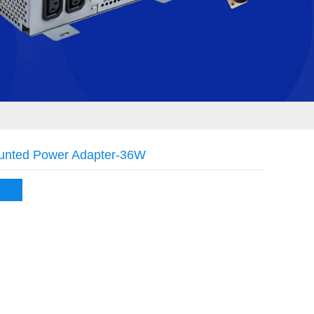
unted Power Adapter-36W