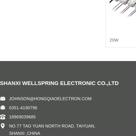
20W
SHANXI WELLSPRING ELECTRONIC CO.,LTD
JOHNSON@HONGQIAOELECTRON.COM
0351-4190796
18969039685
NO.77 TAO YUAN NORTH ROAD, TAIYUAN,
SHANXI ,CHINA