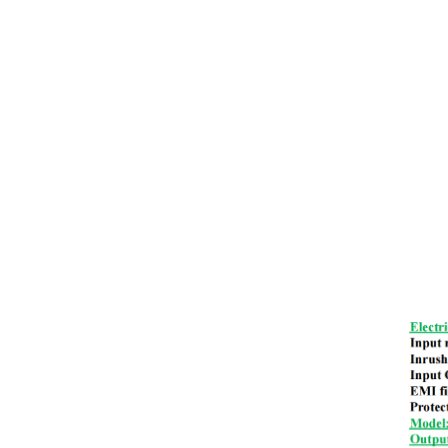
DR Din Rail Power Supply
LED Emergency Power Supply
TDR Din Rail Power Supply