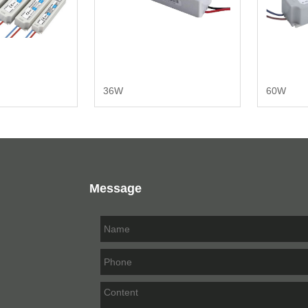
36W
60W
Message