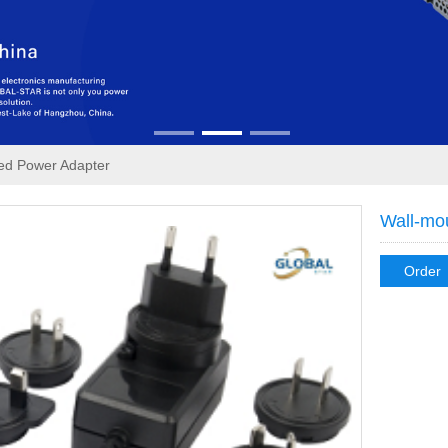
ed Power Adapter
Wall-mo
Order