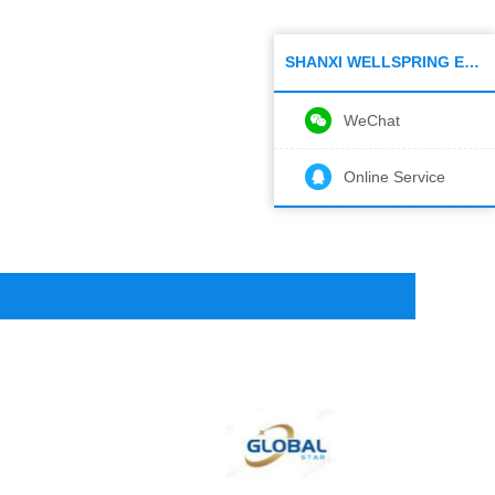
SHANXI WELLSPRING ELECTRONIC CO.,LTD
WeChat
Online Service