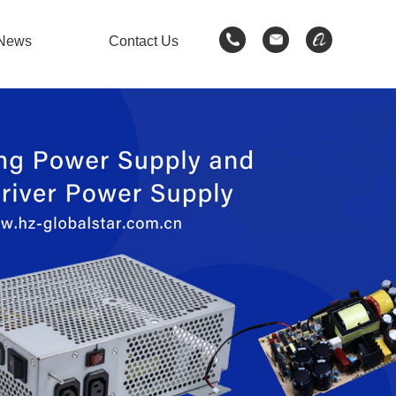
News
Contact Us