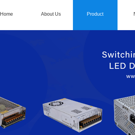
Home
About Us
Product