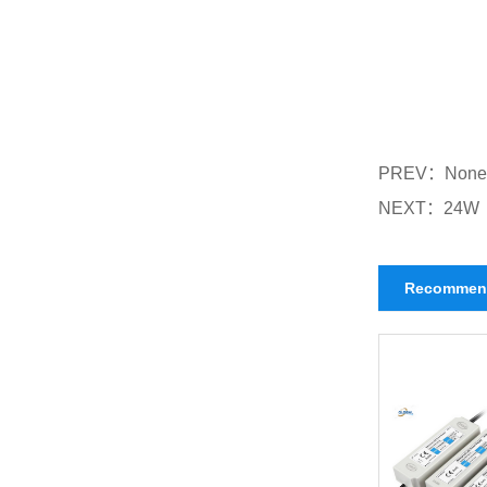
PREV：
None
NEXT：
24W
Recommen