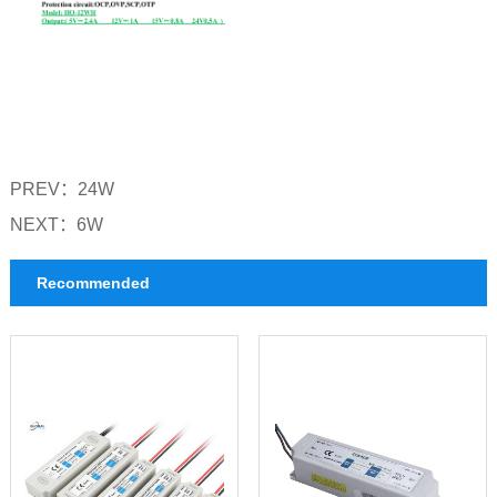
PREV：
24W
NEXT：
6W
Recommended