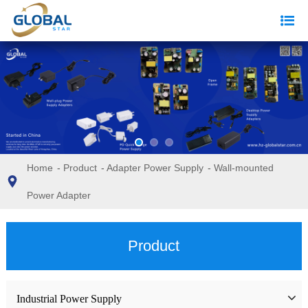
Home
-
Product
-
Adapter Power Supply
-
Wall-mounted
Power Adapter
Product
Industrial Power Supply