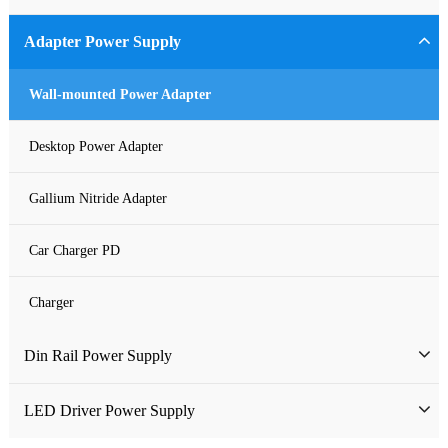
Industrial Power Supply
Adapter Power Supply
Waterproof Power Supply
Wall-mounted Power Adapter
DC Power Supply
Desktop Power Adapter
Pure Sine Wave Inverter
Gallium Nitride Adapter
Custom-made Open Frame Power Supply
Car Charger PD
Charger
Din Rail Power Supply
HDR Din Rail Power Supply
LED Driver Power Supply