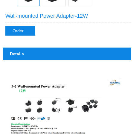
Wall-mounted Power Adapter-12W
Order
Details