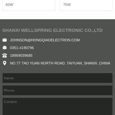
60W
75W
SHANXI WELLSPRING ELECTRONIC CO.,LTD
JOHNSON@HONGQIAOELECTRON.COM
0351-4190796
18969039685
NO.77 TAO YUAN NORTH ROAD, TAIYUAN, SHANXI ,CHINA