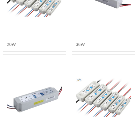
20W
36W