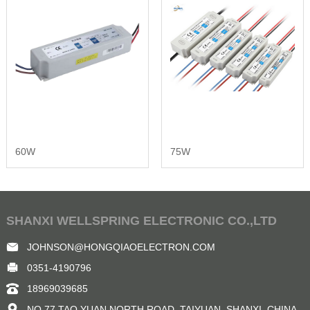
60W
75W
SHANXI WELLSPRING ELECTRONIC CO.,LTD
JOHNSON@HONGQIAOELECTRON.COM
0351-4190796
18969039685
NO.77 TAO YUAN NORTH ROAD, TAIYUAN, SHANXI ,CHINA