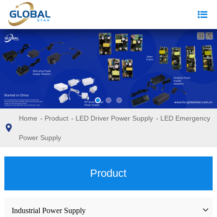
Home
-
Product
-
LED Driver Power Supply
-
LED Emergency
Power Supply
Product
Industrial Power Supply