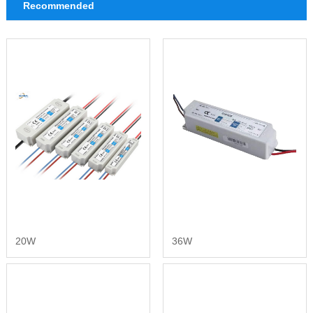
Recommended
20W
36W