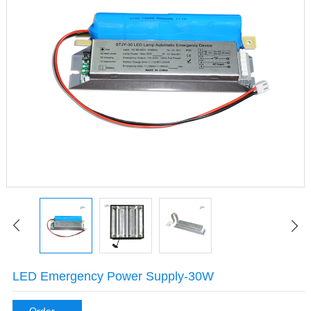
LED Emergency Power Supply-30W