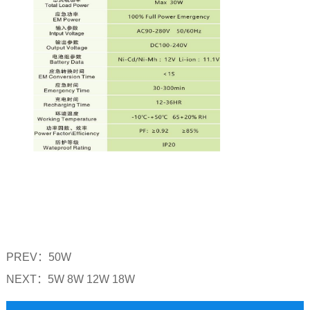
PREV：
50W
NEXT：
5W 8W 12W 18W