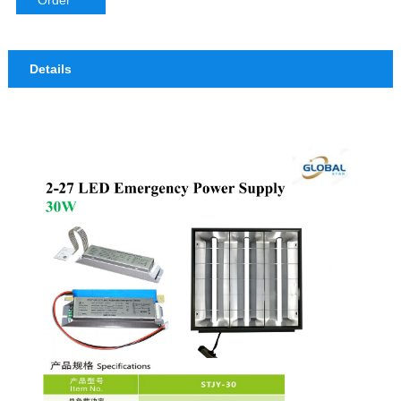
Order
Details