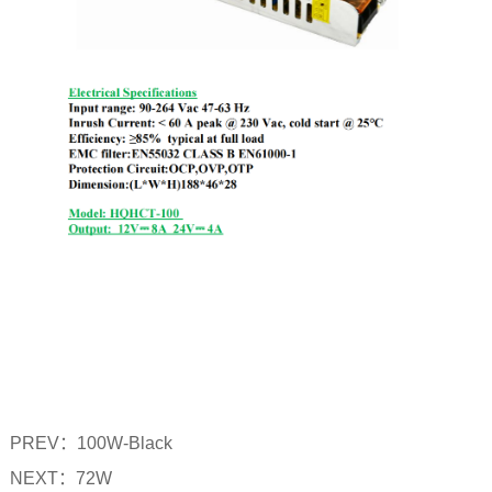
PREV：
100W-Black
NEXT：
72W