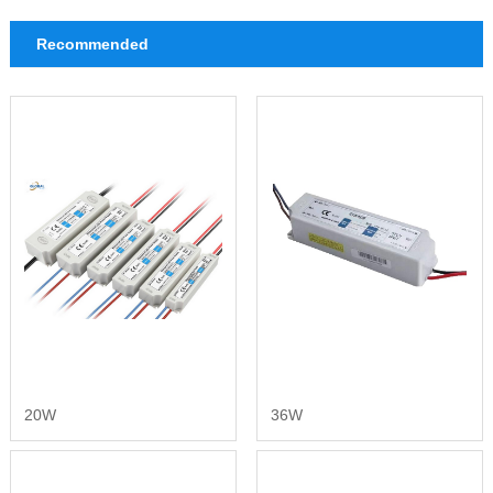
Recommended
20W
36W