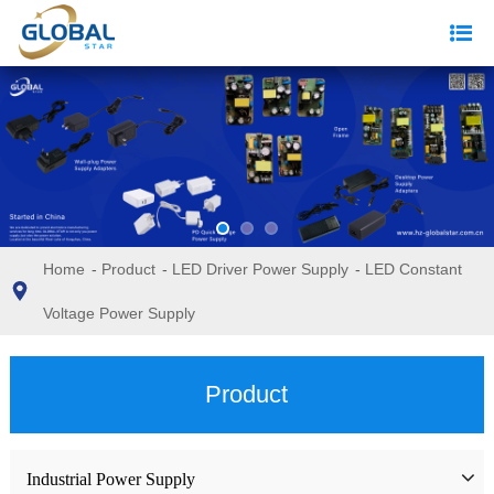
Home
-
Product
-
LED Driver Power Supply
-
LED Constant
Voltage Power Supply
Product
Industrial Power Supply