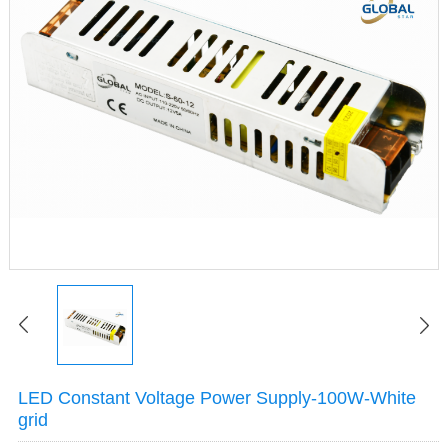
LED Constant Voltage Power Supply-100W-White
grid