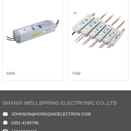
60W
75W
SHANXI WELLSPRING ELECTRONIC CO.,LTD
JOHNSON@HONGQIAOELECTRON.COM
0351-4190796