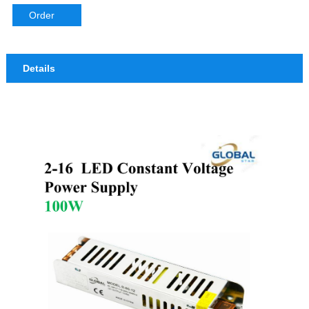
Order
Details