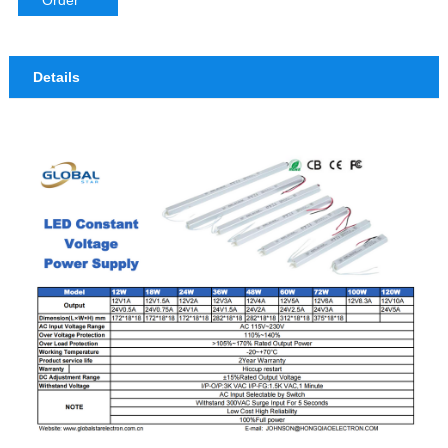
Order
Details