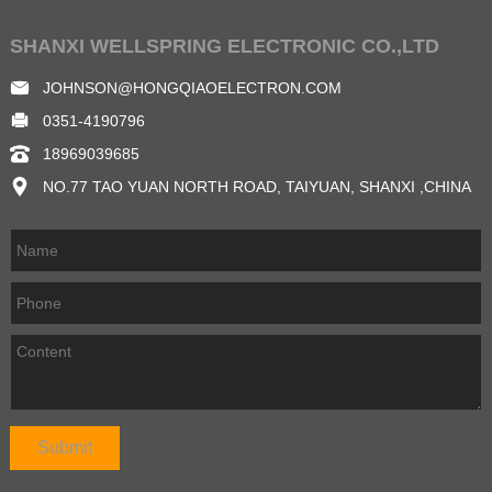
SHANXI WELLSPRING ELECTRONIC CO.,LTD
JOHNSON@HONGQIAOELECTRON.COM
0351-4190796
18969039685
NO.77 TAO YUAN NORTH ROAD, TAIYUAN, SHANXI ,CHINA