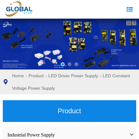
Home
-
Product
-
LED Driver Power Supply
-
LED Constant
Voltage Power Supply
Product
Industrial Power Supply