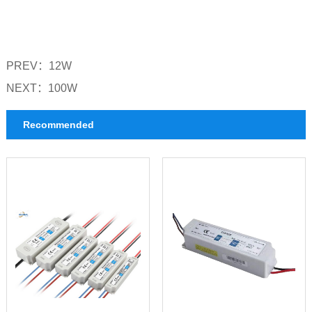
PREV：
12W
NEXT：
100W
Recommended