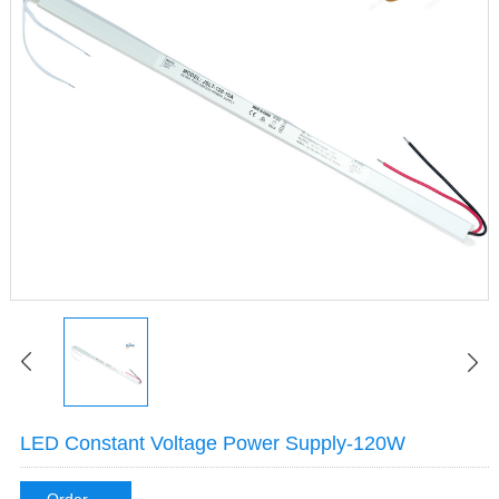
LED Constant Voltage Power Supply-120W