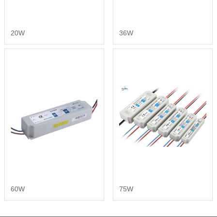
20W
36W
60W
75W