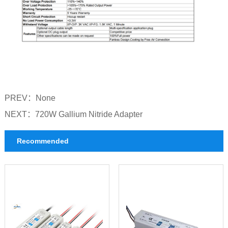
PREV：
None
NEXT：
720W Gallium Nitride Adapter
Recommended