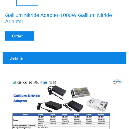
Gallium Nitride Adapter-1000W Gallium Nitride
Adapter
Order
Details