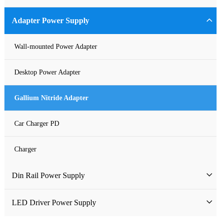
Industrial Power Supply
Adapter Power Supply
Waterproof Power Supply
Wall-mounted Power Adapter
DC Power Supply
Desktop Power Adapter
Pure Sine Wave Inverter
Gallium Nitride Adapter
Custom-made Open Frame Power Supply
Car Charger PD
Charger
Din Rail Power Supply
HDR Din Rail Power Supply
LED Driver Power Supply