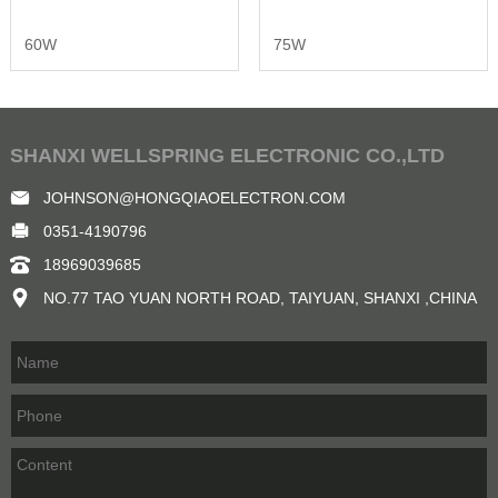
60W
75W
SHANXI WELLSPRING ELECTRONIC CO.,LTD
JOHNSON@HONGQIAOELECTRON.COM
0351-4190796
18969039685
NO.77 TAO YUAN NORTH ROAD, TAIYUAN, SHANXI ,CHINA