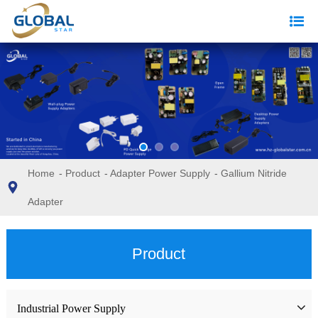
Home
-
Product
-
Adapter Power Supply
-
Gallium Nitride
Adapter
Product
Industrial Power Supply