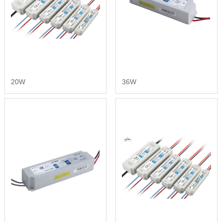
20W
36W