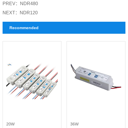
PREV：
NDR480
NEXT：
NDR120
Recommended
20W
36W