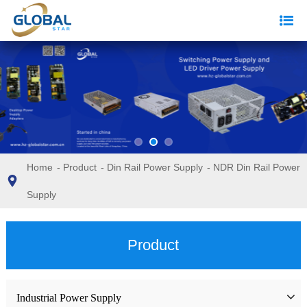
Home
-
Product
-
Din Rail Power Supply
-
NDR Din Rail Power
Supply
Product
Industrial Power Supply