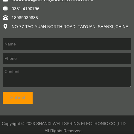
0351-4190796
18969039685
NO.77 TAO YUAN NORTH ROAD, TAIYUAN, SHANXI ,CHINA
Copyright © 2023 SHANXI WELLSPRING ELECTRONIC CO.,LTD
All Rights Reserved.