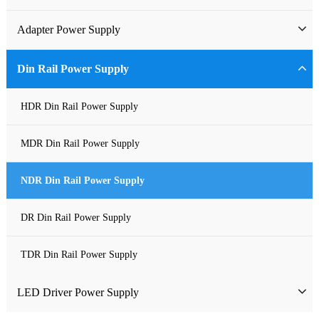
Industrial Power Supply
Adapter Power Supply
Waterproof Power Supply
Wall-mounted Power Adapter
Din Rail Power Supply
DC Power Supply
Desktop Power Adapter
HDR Din Rail Power Supply
Pure Sine Wave Inverter
Gallium Nitride Adapter
MDR Din Rail Power Supply
Custom-made Open Frame Power Supply
Car Charger PD
NDR Din Rail Power Supply
Charger
DR Din Rail Power Supply
TDR Din Rail Power Supply
LED Driver Power Supply