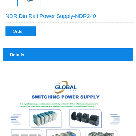
NDR Din Rail Power Supply-NDR240
Order
Details