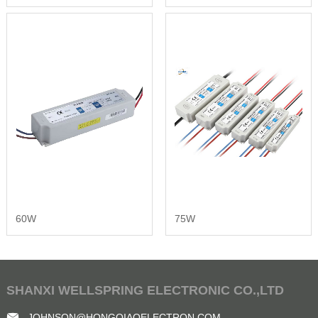
60W
75W
SHANXI WELLSPRING ELECTRONIC CO.,LTD
JOHNSON@HONGQIAOELECTRON.COM