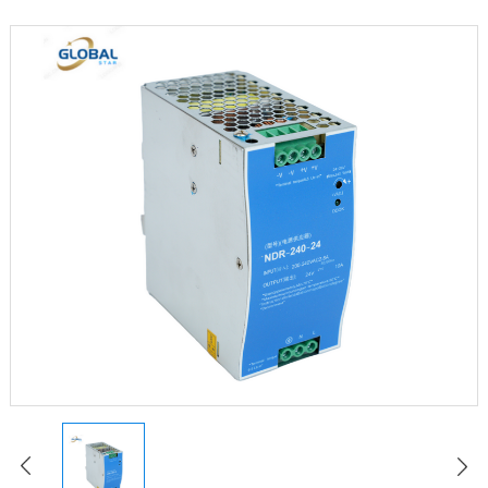
LED Constant Voltage Power Supply
LED Waterproof Power Supply
LED Emergency Power Supply