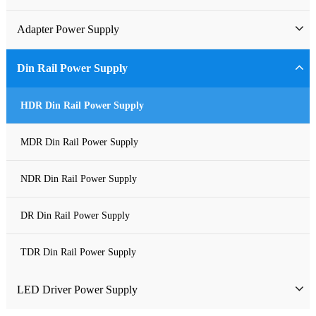
Industrial Power Supply
Adapter Power Supply
Waterproof Power Supply
Wall-mounted Power Adapter
Din Rail Power Supply
DC Power Supply
Desktop Power Adapter
HDR Din Rail Power Supply
Pure Sine Wave Inverter
Gallium Nitride Adapter
MDR Din Rail Power Supply
Custom-made Open Frame Power Supply
Car Charger PD
NDR Din Rail Power Supply
Charger
DR Din Rail Power Supply
TDR Din Rail Power Supply
LED Driver Power Supply