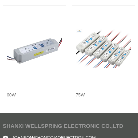
60W
75W
SHANXI WELLSPRING ELECTRONIC CO.,LTD
JOHNSON@HONGQIAOELECTRON.COM