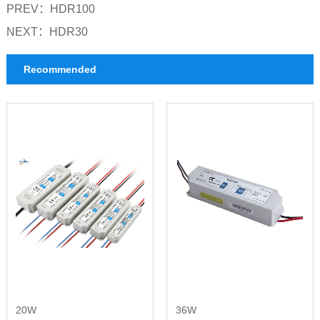
PREV：
HDR100
NEXT：
HDR30
Recommended
20W
36W