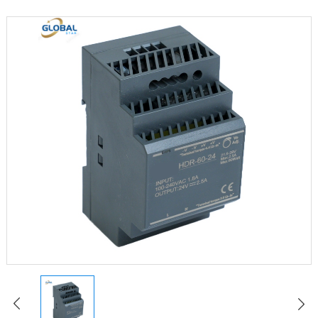
LED Constant Voltage Power Supply
LED Waterproof Power Supply
LED Emergency Power Supply