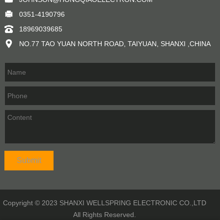
0351-4190796
18969039685
NO.77 TAO YUAN NORTH ROAD, TAIYUAN, SHANXI ,CHINA
Copyright © 2023 SHANXI WELLSPRING ELECTRONIC CO.,LTD
All Rights Reserved.