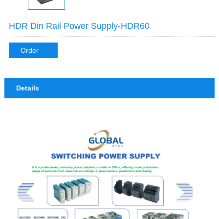
HDR Din Rail Power Supply-HDR60
Order
Details