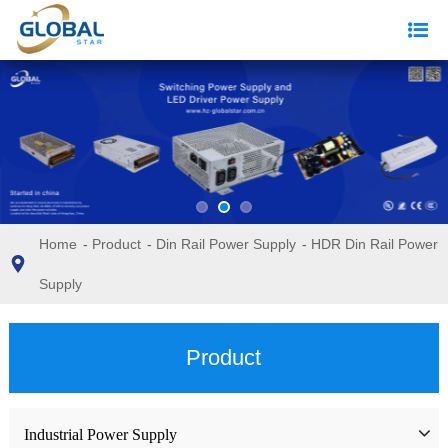
Home
-
Product
-
Din Rail Power Supply
-
HDR Din Rail Power
Supply
Product
Industrial Power Supply