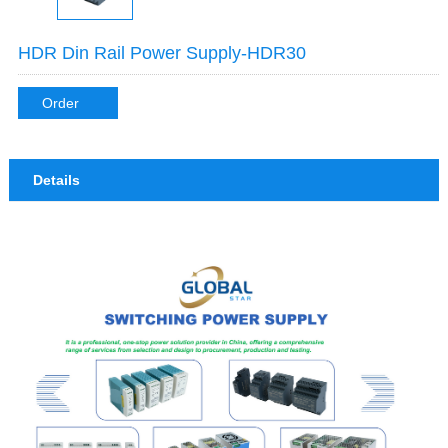
HDR Din Rail Power Supply-HDR30
Order
Details