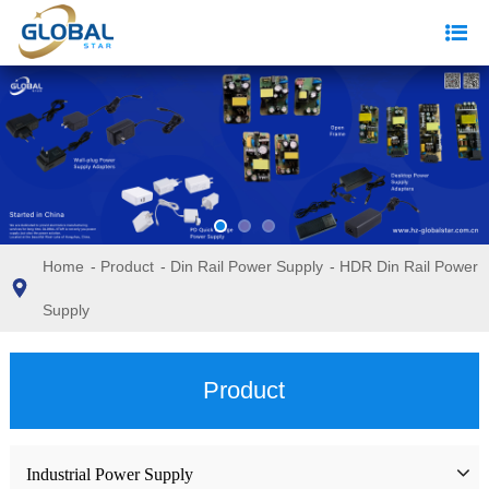
Home
-
Product
-
Din Rail Power Supply
-
HDR Din Rail Power
Supply
Product
Industrial Power Supply