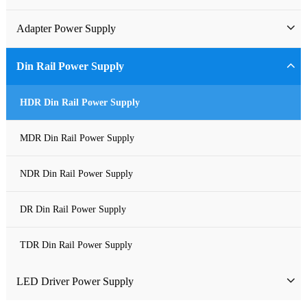
Industrial Power Supply
Adapter Power Supply
Waterproof Power Supply
Wall-mounted Power Adapter
Din Rail Power Supply
DC Power Supply
Desktop Power Adapter
HDR Din Rail Power Supply
Pure Sine Wave Inverter
Gallium Nitride Adapter
MDR Din Rail Power Supply
Custom-made Open Frame Power Supply
Car Charger PD
NDR Din Rail Power Supply
Charger
DR Din Rail Power Supply
TDR Din Rail Power Supply
LED Driver Power Supply