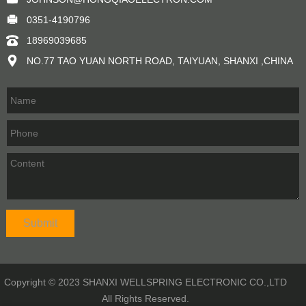
0351-4190796
18969039685
NO.77 TAO YUAN NORTH ROAD, TAIYUAN, SHANXI ,CHINA
Copyright © 2023 SHANXI WELLSPRING ELECTRONIC CO.,LTD
All Rights Reserved.