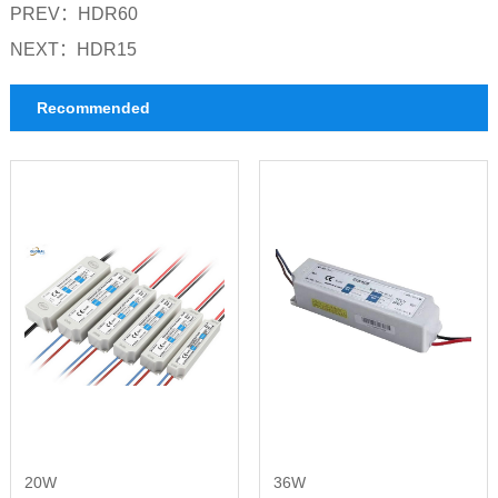
PREV：
HDR60
NEXT：
HDR15
Recommended
20W
36W