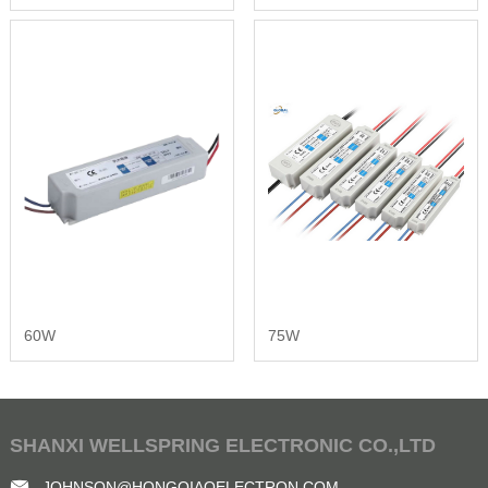
60W
75W
SHANXI WELLSPRING ELECTRONIC CO.,LTD
JOHNSON@HONGQIAOELECTRON.COM