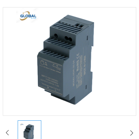
LED Constant Voltage Power Supply
LED Waterproof Power Supply
LED Emergency Power Supply