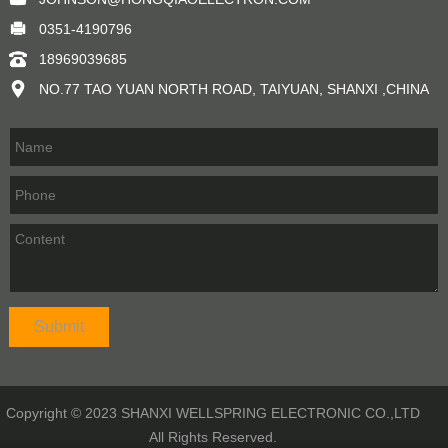
0351-4190796
18969039685
NO.77 TAO YUAN NORTH ROAD, TAIYUAN, SHANXI ,CHINA
Copyright © 2023 SHANXI WELLSPRING ELECTRONIC CO.,LTD
All Rights Reserved.