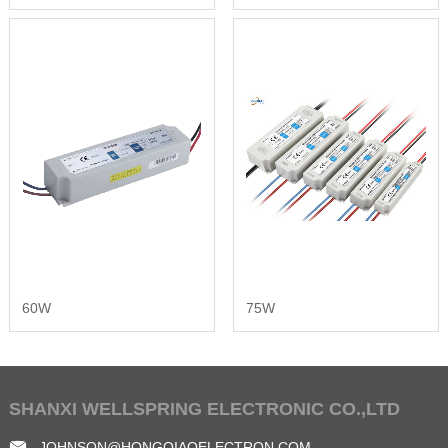
60W
75W
SHANXI WELLSPRING ELECTRONIC CO.,LTD
JOHNSON@HONGQIAOELECTRON.COM