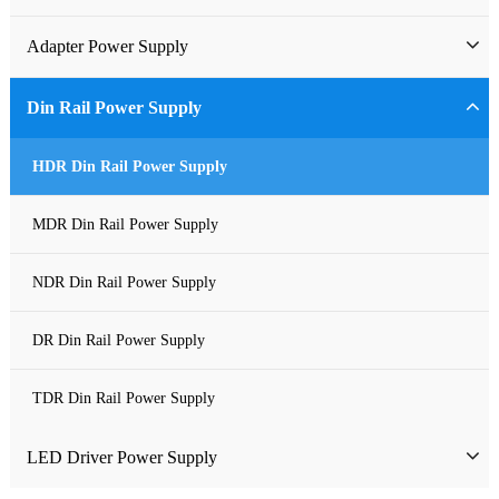
Industrial Power Supply
Adapter Power Supply
Waterproof Power Supply
Wall-mounted Power Adapter
Din Rail Power Supply
DC Power Supply
Desktop Power Adapter
HDR Din Rail Power Supply
Pure Sine Wave Inverter
Gallium Nitride Adapter
MDR Din Rail Power Supply
Custom-made Open Frame Power Supply
Car Charger PD
NDR Din Rail Power Supply
Charger
DR Din Rail Power Supply
TDR Din Rail Power Supply
LED Driver Power Supply