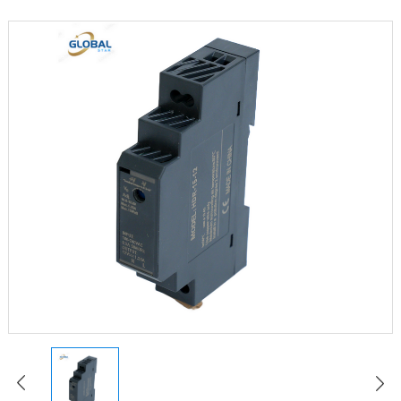
LED Constant Voltage Power Supply
LED Waterproof Power Supply
LED Emergency Power Supply