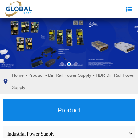
Home
-
Product
-
Din Rail Power Supply
-
HDR Din Rail Power
Supply
Product
Industrial Power Supply