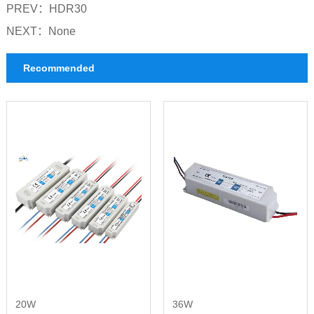
PREV：
HDR30
NEXT：
None
Recommended
20W
36W