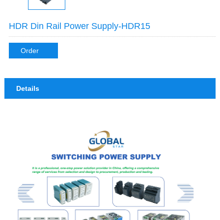
HDR Din Rail Power Supply-HDR15
Order
Details