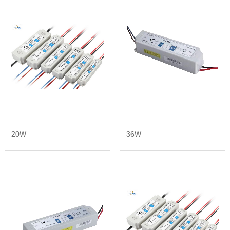
20W
36W