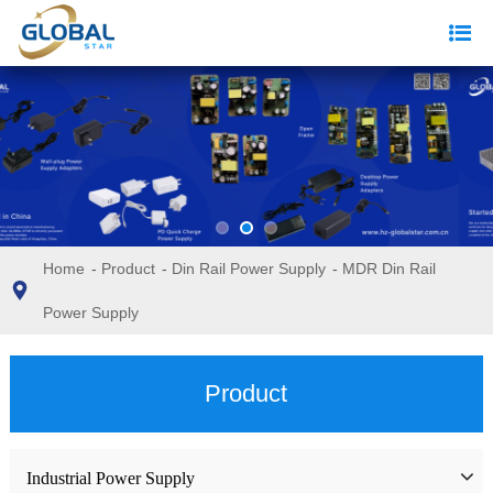
Home
-
Product
-
Din Rail Power Supply
-
MDR Din Rail
Power Supply
Product
Industrial Power Supply