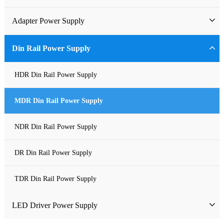
Industrial Power Supply
Adapter Power Supply
Waterproof Power Supply
Wall-mounted Power Adapter
Din Rail Power Supply
DC Power Supply
Desktop Power Adapter
HDR Din Rail Power Supply
Pure Sine Wave Inverter
Gallium Nitride Adapter
MDR Din Rail Power Supply
Custom-made Open Frame Power Supply
Car Charger PD
NDR Din Rail Power Supply
Charger
DR Din Rail Power Supply
TDR Din Rail Power Supply
LED Driver Power Supply