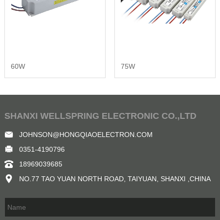
60W
75W
SHANXI WELLSPRING ELECTRONIC CO.,LTD
JOHNSON@HONGQIAOELECTRON.COM
0351-4190796
18969039685
NO.77 TAO YUAN NORTH ROAD, TAIYUAN, SHANXI ,CHINA