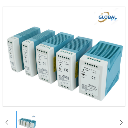
LED Constant Voltage Power Supply
LED Waterproof Power Supply
LED Emergency Power Supply