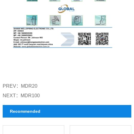
PREV：
MDR20
NEXT：
MDR100
Recommended