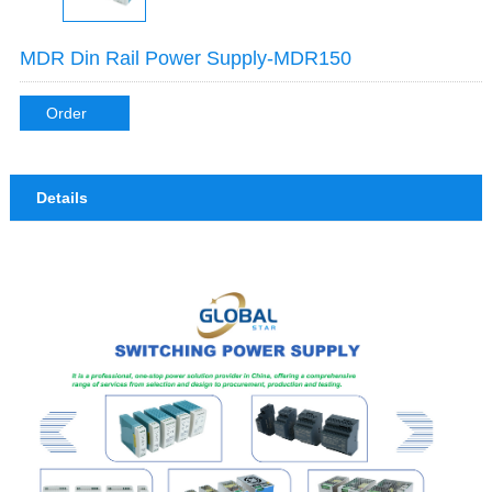
MDR Din Rail Power Supply-MDR150
Order
Details