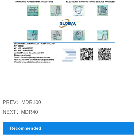
PREV：
MDR100
NEXT：
MDR40
Recommended