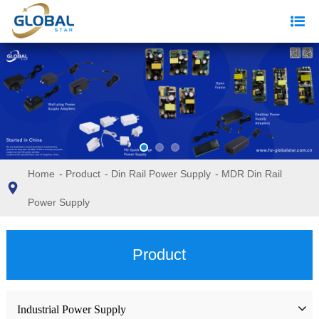
Home
-
Product
-
Din Rail Power Supply
-
MDR Din Rail
Power Supply
Product
Industrial Power Supply