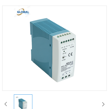
LED Constant Voltage Power Supply
LED Waterproof Power Supply
LED Emergency Power Supply