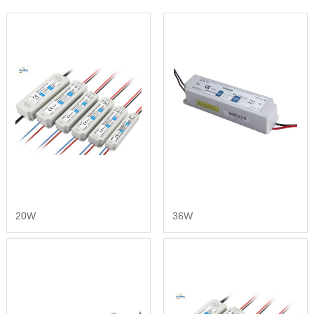
20W
36W