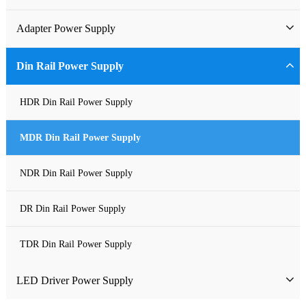
Industrial Power Supply
Adapter Power Supply
Waterproof Power Supply
Wall-mounted Power Adapter
Din Rail Power Supply
DC Power Supply
Desktop Power Adapter
HDR Din Rail Power Supply
Pure Sine Wave Inverter
Gallium Nitride Adapter
MDR Din Rail Power Supply
Custom-made Open Frame Power Supply
Car Charger PD
NDR Din Rail Power Supply
Charger
DR Din Rail Power Supply
TDR Din Rail Power Supply
LED Driver Power Supply