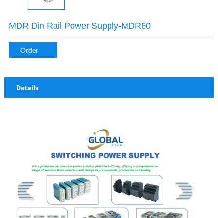
MDR Din Rail Power Supply-MDR60
Order
Details