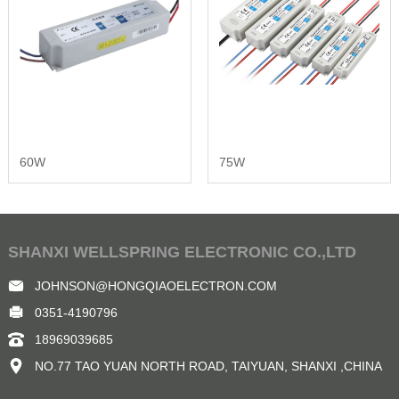
60W
75W
SHANXI WELLSPRING ELECTRONIC CO.,LTD
JOHNSON@HONGQIAOELECTRON.COM
0351-4190796
18969039685
NO.77 TAO YUAN NORTH ROAD, TAIYUAN, SHANXI ,CHINA