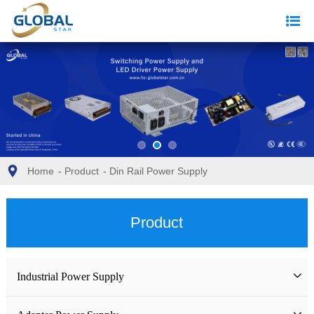
Home
-
Product
-
Din Rail Power Supply
Product
Industrial Power Supply
Industrial Power Supply