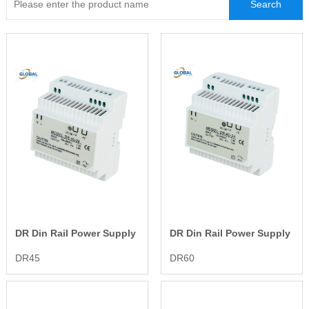
LED Waterproof Power Supply
LED Emergency Power Supply
DR Din Rail Power Supply
DR Din Rail Power Supply
DR45
DR60