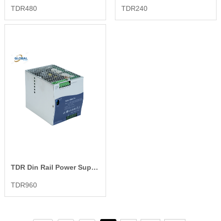
TDR480
TDR240
TDR Din Rail Power Supply
TDR960