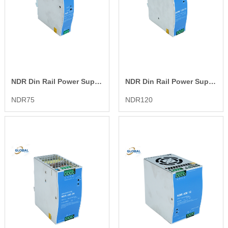
NDR Din Rail Power Supply
NDR Din Rail Power Supply
NDR75
NDR120