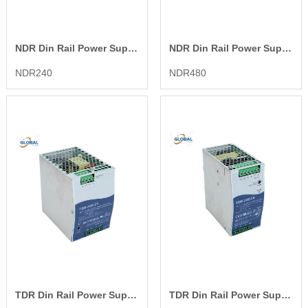
NDR Din Rail Power Supply
NDR Din Rail Power Supply
NDR240
NDR480
TDR Din Rail Power Supply
TDR Din Rail Power Supply