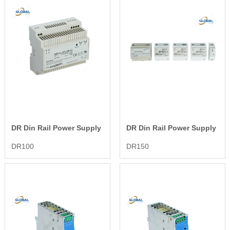
DR Din Rail Power Supply
DR Din Rail Power Supply
DR100
DR150