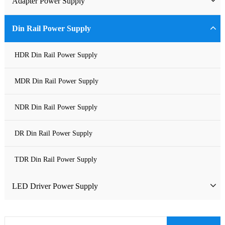
Adapter Power Supply
Waterproof Power Supply
Wall-mounted Power Adapter
Din Rail Power Supply
DC Power Supply
Desktop Power Adapter
HDR Din Rail Power Supply
Pure Sine Wave Inverter
Gallium Nitride Adapter
MDR Din Rail Power Supply
Custom-made Open Frame Power Supply
Car Charger PD
NDR Din Rail Power Supply
Charger
DR Din Rail Power Supply
TDR Din Rail Power Supply
LED Driver Power Supply
LED Constant Voltage Power Supply