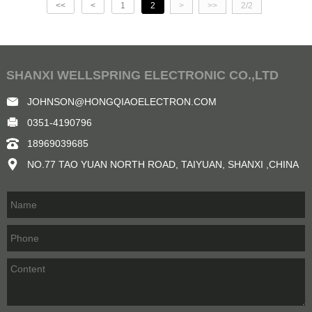
<<
<
1
2
>
>>
2/2
SHANXI WELLSPRING ELECTRONIC CO.,LTD
JOHNSON@HONGQIAOELECTRON.COM
0351-4190796
18969039685
NO.77 TAO YUAN NORTH ROAD, TAIYUAN, SHANXI ,CHINA