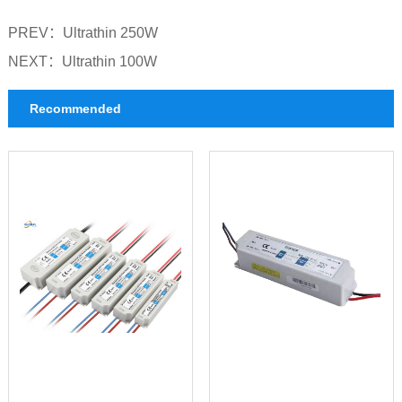
PREV：
Ultrathin 250W
NEXT：
Ultrathin 100W
Recommended