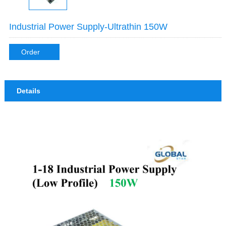
Industrial Power Supply-Ultrathin 150W
Order
Details