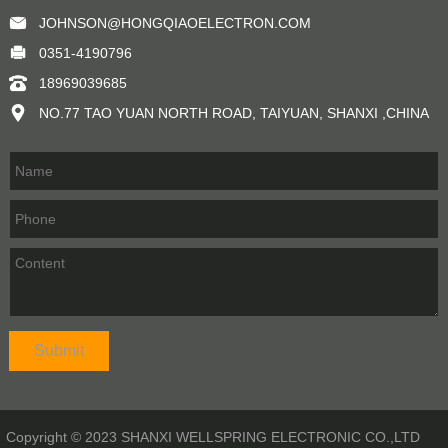
JOHNSON@HONGQIAOELECTRON.COM
0351-4190796
18969039685
NO.77 TAO YUAN NORTH ROAD, TAIYUAN, SHANXI ,CHINA
Copyright © 2023 SHANXI WELLSPRING ELECTRONIC CO.,LTD