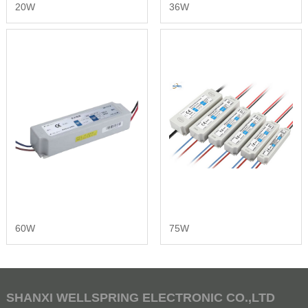
20W
36W
60W
75W
SHANXI WELLSPRING ELECTRONIC CO.,LTD