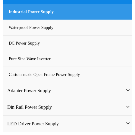
Industrial Power Supply
Waterproof Power Supply
DC Power Supply
Pure Sine Wave Inverter
Custom-made Open Frame Power Supply
Adapter Power Supply
Wall-mounted Power Adapter
Din Rail Power Supply
Desktop Power Adapter
HDR Din Rail Power Supply
LED Driver Power Supply