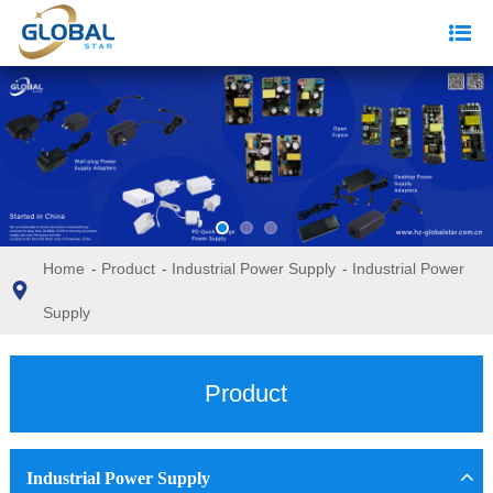
Home
-
Product
-
Industrial Power Supply
-
Industrial Power
Supply
Product
Industrial Power Supply